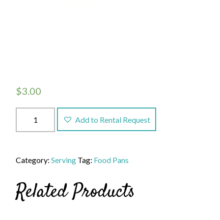
$
3.00
Full
Add to Rental Request
Pan
(4
inch
Category:
Serving
Tag:
Food Pans
deep),
14.3
Related Products
quart
quantity