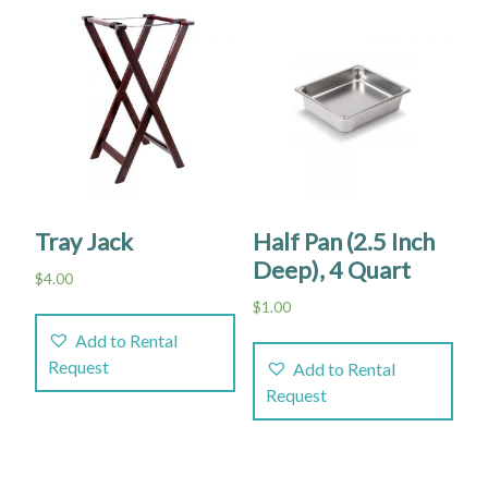
Tray Jack
Half Pan (2.5 Inch
Deep), 4 Quart
$
4.00
$
1.00
Add to Rental
Request
Add to Rental
Request