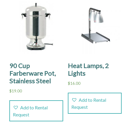
90 Cup
Heat Lamps, 2
Farberware Pot,
Lights
Stainless Steel
$
16.00
$
19.00
Add to Rental
Request
Add to Rental
Request