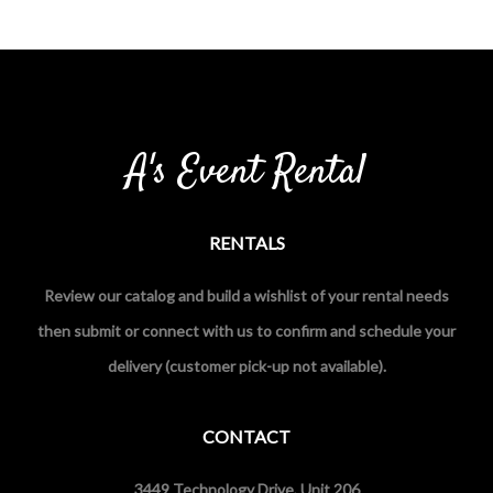
A's Event Rental
RENTALS
Review our catalog and build a wishlist of your rental needs
then submit or connect with us to confirm and schedule your
delivery (customer pick-up not available).
CONTACT
3449 Technology Drive, Unit 206