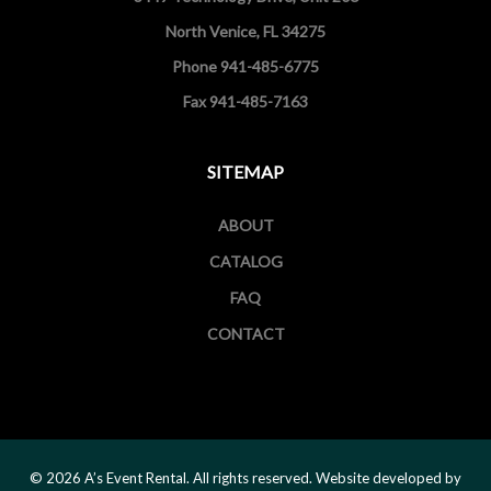
North Venice, FL 34275
Phone 941-485-6775
Fax 941-485-7163
SITEMAP
ABOUT
CATALOG
FAQ
CONTACT
© 2026 A’s Event Rental. All rights reserved. Website developed by