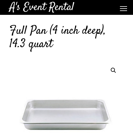
A's Event Rental
Full Pan (4 inch deep),
14.3 quart