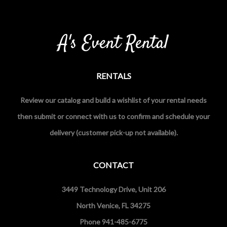
A's Event Rental
RENTALS
Review our catalog and build a wishlist of your rental needs
then submit or connect with us to confirm and schedule your
delivery (customer pick-up not available).
CONTACT
3449 Technology Drive, Unit 206
North Venice, FL 34275
Phone 941-485-6775