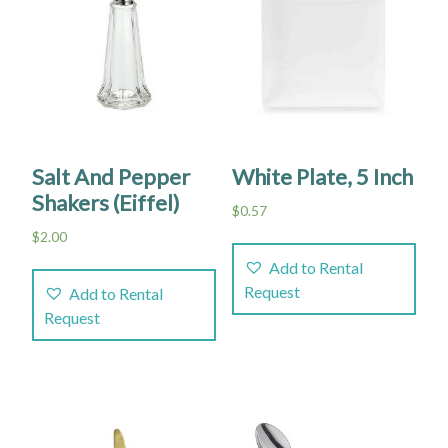
Salt And Pepper
White Plate, 5 Inch
Shakers (Eiffel)
$
0.57
$
2.00
Add to Rental
Request
Add to Rental
Request