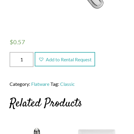
$
0.57
Classic
Add to Rental Request
Teaspoon
quantity
Category:
Flatware
Tag:
Classic
Related Products