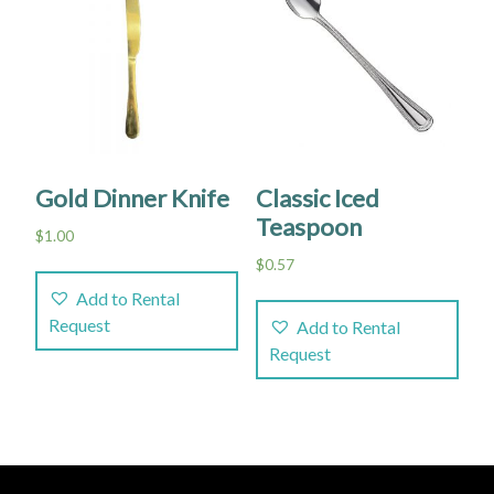
Gold Dinner Knife
Classic Iced
Teaspoon
$
1.00
$
0.57
Add to Rental
Request
Add to Rental
Request