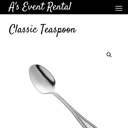
A's Event Rental
Classic Teaspoon