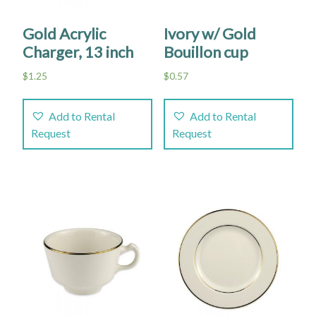
Gold Acrylic
Ivory w/ Gold
Charger, 13 inch
Bouillon cup
$
1.25
$
0.57
Add to Rental
Add to Rental
Request
Request