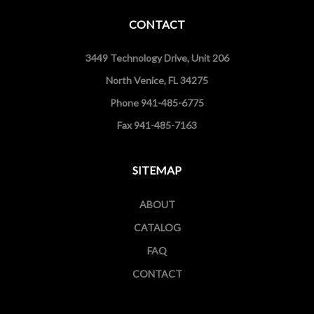
CONTACT
3449 Technology Drive, Unit 206
North Venice, FL 34275
Phone 941-485-6775
Fax 941-485-7163
SITEMAP
ABOUT
CATALOG
FAQ
CONTACT