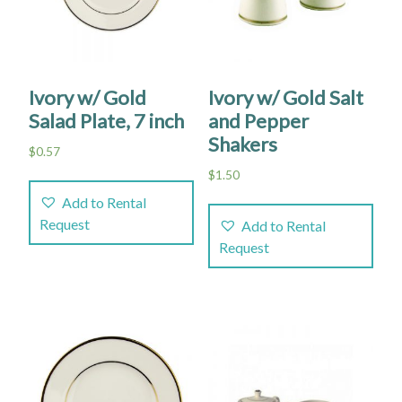
Ivory w/ Gold
Ivory w/ Gold Salt
Salad Plate, 7 inch
and Pepper
Shakers
$
0.57
$
1.50
Add to Rental
Request
Add to Rental
Request