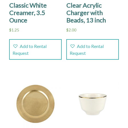
Classic White
Clear Acrylic
Creamer, 3.5
Charger with
Ounce
Beads, 13 inch
$
1.25
$
2.00
Add to Rental
Add to Rental
Request
Request