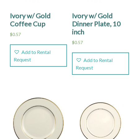
Ivory w/ Gold
Ivory w/ Gold
Coffee Cup
Dinner Plate, 10
inch
$
0.57
$
0.57
Add to Rental
Request
Add to Rental
Request