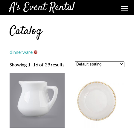
A's Event Rental
Catalog
dinnerware
Showing 1–16 of 39 results