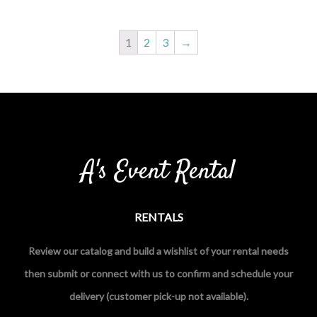
1
2
3
→
A's Event Rental
RENTALS
Review our catalog and build a wishlist of your rental needs
then submit or connect with us to confirm and schedule your
delivery (customer pick-up not available).