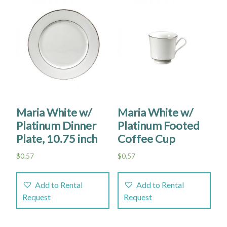
Maria White w/
Maria White w/
Platinum Dinner
Platinum Footed
Plate, 10.75 inch
Coffee Cup
$
0.57
$
0.57
Add to Rental
Add to Rental
Request
Request