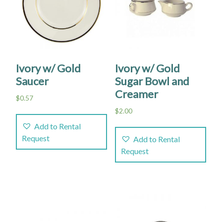
Ivory w/ Gold
Ivory w/ Gold
Saucer
Sugar Bowl and
Creamer
$
0.57
$
2.00
Add to Rental
Request
Add to Rental
Request