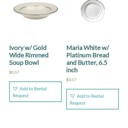
Ivory w/ Gold
Maria White w/
Wide Rimmed
Platinum Bread
Soup Bowl
and Butter, 6.5
inch
$
0.57
$
0.57
Add to Rental
Request
Add to Rental
Request