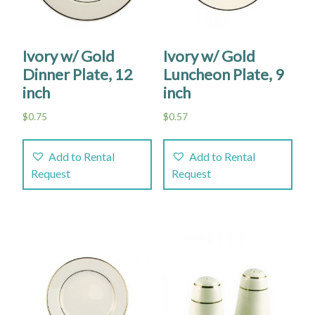
Ivory w/ Gold
Ivory w/ Gold
Dinner Plate, 12
Luncheon Plate, 9
inch
inch
$
0.75
$
0.57
Add to Rental
Add to Rental
Request
Request