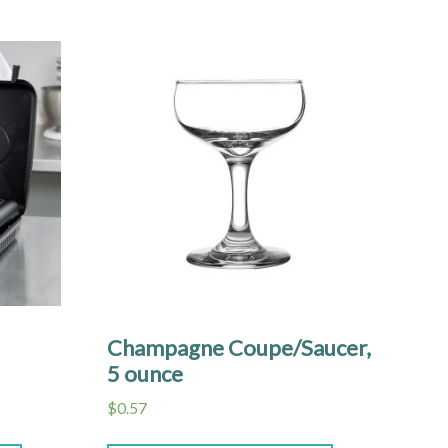
Champagne Coupe/Saucer,
5 ounce
$
0.57