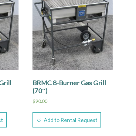
rill
BRMC 8-Burner Gas Grill
(70″)
$
90.00
st
Add to Rental Request