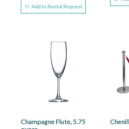
Add to Rental Request
Champagne Flute, 5.75
Chenil