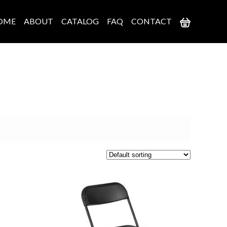
OME
ABOUT
CATALOG
FAQ
CONTACT