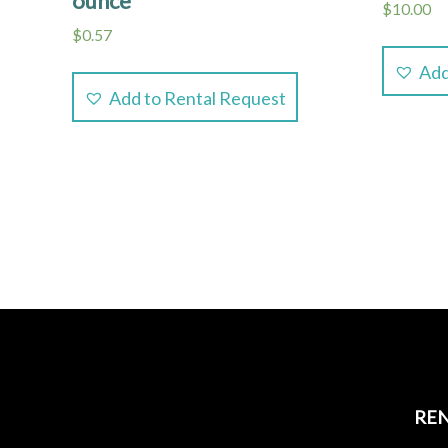
ounce
$
10.00
$
0.57
Add
Add to Rental Request
REN