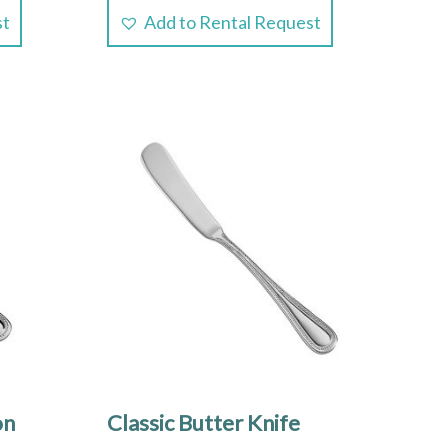
st
Add to Rental Request
on
Classic Butter Knife