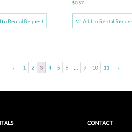
$
0.57
 to Rental Request
Add to Rental Reque
←
1
2
3
4
5
6
…
9
10
11
→
TALS
CONTACT