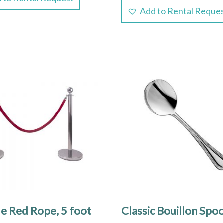
Add to Rental Reque
le Red Rope, 5 foot
Classic Bouillon Spo