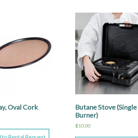
ay, Oval Cork
Butane Stove (Single
Burner)
$
10.00
 to Rental Request