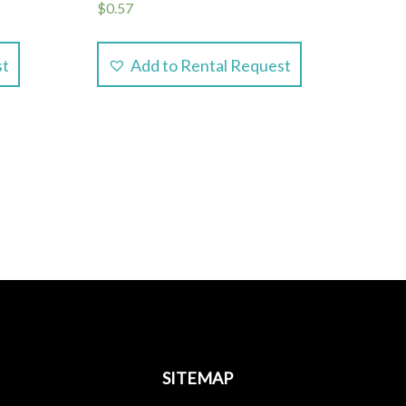
$
0.57
st
Add to Rental Request
SITEMAP