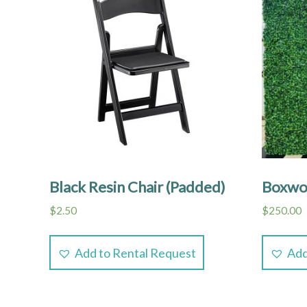
Black Resin Chair (Padded)
Boxwoo
$
2.50
$
250.00
Add to Rental Request
Add