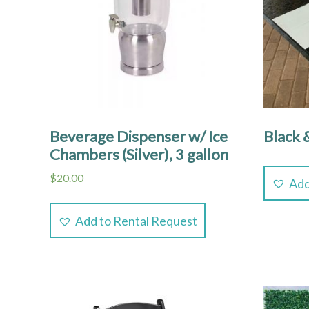
Beverage Dispenser w/ Ice
Black 
Chambers (Silver), 3 gallon
$
20.00
Add
Add to Rental Request