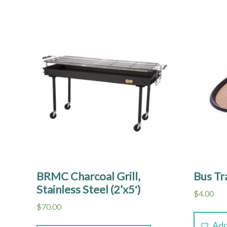
BRMC Charcoal Grill,
Bus Tr
Stainless Steel (2’x5′)
$
4.00
$
70.00
Add