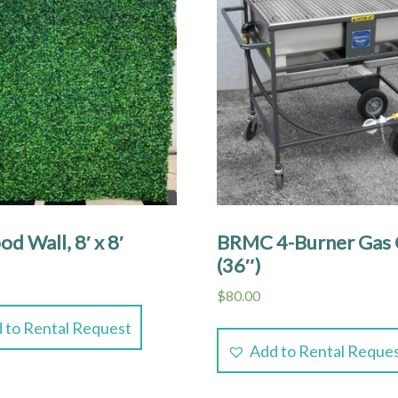
d Wall, 8′ x 8′
BRMC 4-Burner Gas G
(36″)
$
80.00
 to Rental Request
Add to Rental Reque