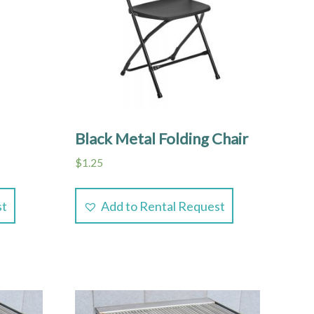
Black Metal Folding Chair
$
1.25
st
Add to Rental Request