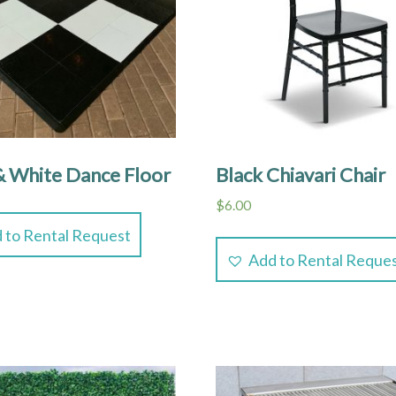
& White Dance Floor
Black Chiavari Chair
$
6.00
 to Rental Request
Add to Rental Reque