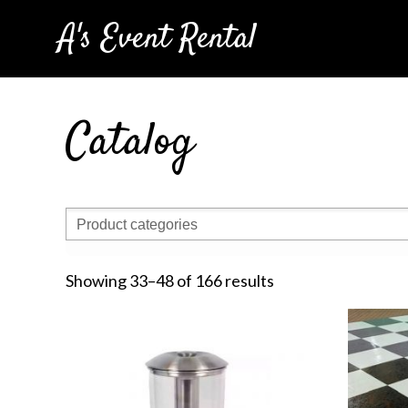
A's Event Rental
Catalog
Showing 33–48 of 166 results